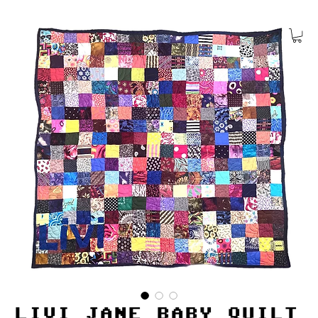
LIVI JANE BABY QUILT