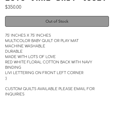
Price
$350.00
Out of Stock
75' INCHES X 75' INCHES
MULTICOLOR BABY QUILT OR PLAY MAT
MACHINE WASHABLE
DURABLE
MADE WITH LOTS OF LOVE
RED WHITE FLORAL COTTON BACK WITH NAVY
BINDING
LIVI LETTERING ON FRONT LEFT CORNER
:)
CUSTOM QUILTS AVAILABLE PLEASE EMAIL FOR
INQUIRIES