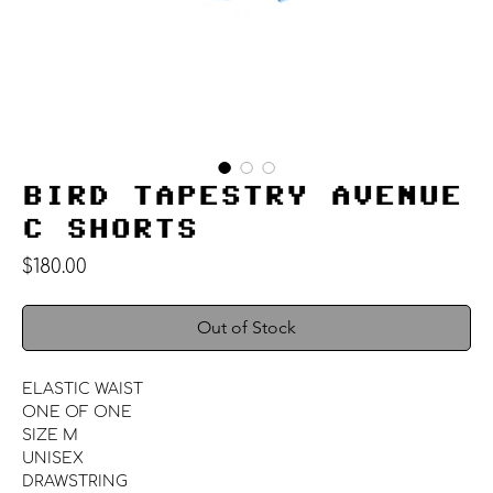
BIRD TAPESTRY AVENUE
C SHORTS
Price
$180.00
Out of Stock
ELASTIC WAIST
ONE OF ONE
SIZE M
UNISEX
DRAWSTRING