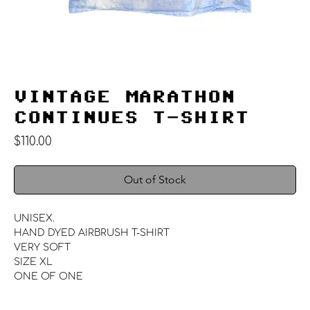
VINTAGE MARATHON
CONTINUES T-SHIRT
Price
$110.00
Out of Stock
UNISEX.
HAND DYED AIRBRUSH T-SHIRT
VERY SOFT
SIZE XL
ONE OF ONE